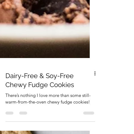
Dairy-Free & Soy-Free
Chewy Fudge Cookies
There’s nothing I love more than some still-
warm-from-the-oven chewy fudge cookies!