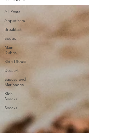
All Posts
Appetizers
Breakfast
Soups
Main
Dishes
Side Dishes
Dessert
Sauces and
Marinades
Kids'
Snacks
Snacks