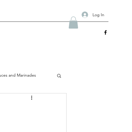
Log In
uces and Marinades