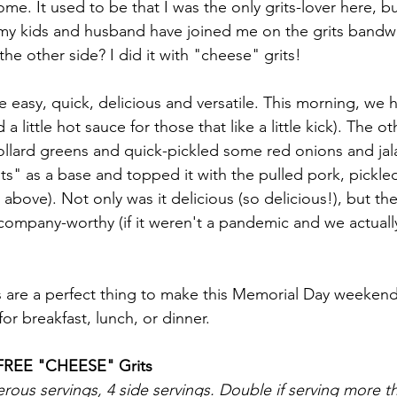
home. It used to be that I was the only grits-lover here, bu
 my kids and husband have joined me on the grits band
the other side? I did it with "cheese" grits! 
e easy, quick, delicious and versatile. This morning, we 
a little hot sauce for those that like a little kick). The o
ollard greens and quick-pickled some red onions and ja
ts" as a base and topped it with the pulled pork, pickle
 above). Not only was it delicious (so delicious!), but th
y company-worthy (if it weren't a pandemic and we actua
s are a perfect thing to make this Memorial Day weeken
r breakfast, lunch, or dinner. 
FREE "CHEESE" Grits
ous servings, 4 side servings. Double if serving more t