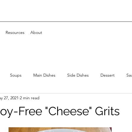
Resources
About
Soups
Main Dishes
Side Dishes
Dessert
Sa
y 27, 2021
2 min read
Soy-Free "Cheese" Grits