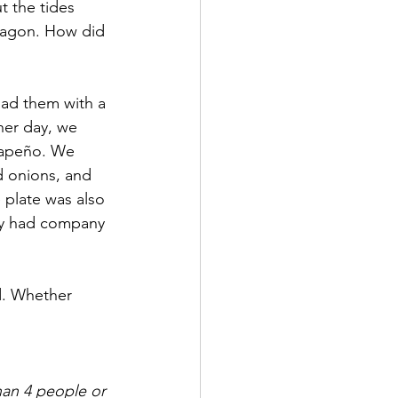
t the tides 
wagon. How did 
had them with a 
ther day, we 
lapeño. We 
d onions, and 
e plate was also 
lly had company 
d. Whether 
han 4 people or 