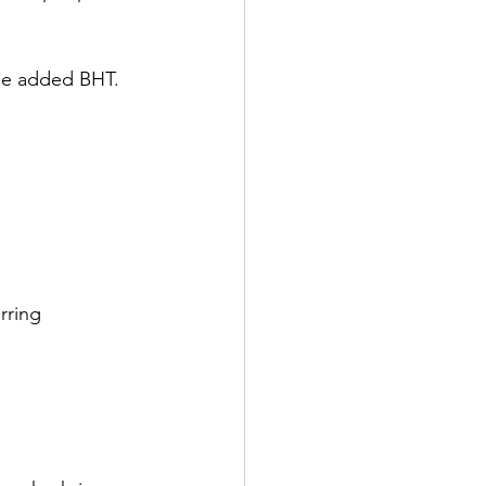
the added BHT. 
rring 