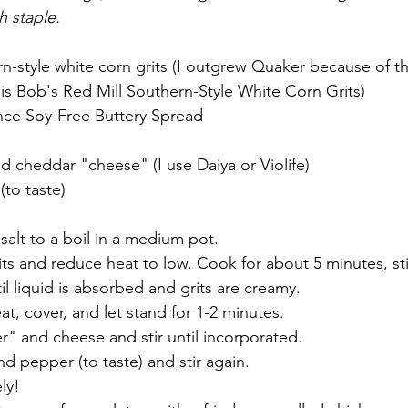
h staple. 
rn-style white corn grits (I outgrew Quaker because of 
is Bob's Red Mill Southern-Style White Corn Grits)
ance Soy-Free Buttery Spread
 
 cheddar "cheese" (I use Daiya or Violife)
to taste)
salt to a boil in a medium pot. 
ts and reduce heat to low. Cook for about 5 minutes, sti
il liquid is absorbed and grits are creamy. 
, cover, and let stand for 1-2 minutes. 
ter" and cheese and stir until incorporated. 
 pepper (to taste) and stir again. 
ly! 