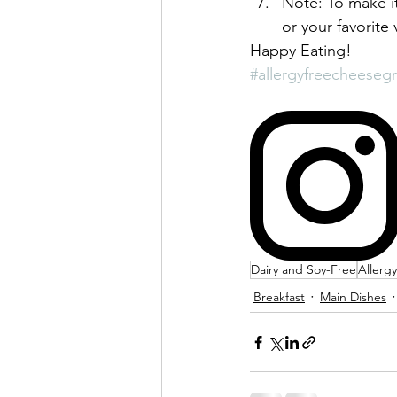
Note: To make it
or your favorite 
Happy Eating!
#allergyfreecheesegr
Dairy and Soy-Free
Allerg
Breakfast
Main Dishes