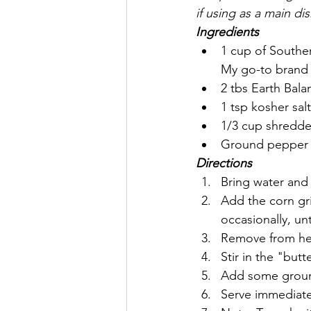
if using as a main dis
Ingredients
1 cup of Southe
My go-to brand 
2 tbs Earth Bal
1 tsp kosher salt
1/3 cup shredded
Ground pepper (
Directions
Bring water and 
Add the corn gri
occasionally, unt
Remove from heat
Stir in the "but
Add some ground
Serve immediate