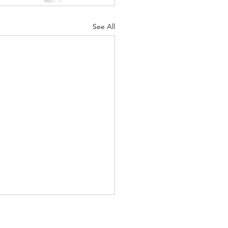
See All