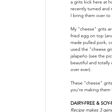
a grits kick here at 
recently turned and
I bring them over to 
My "cheese" grits ar
fried egg on top (and 
made pulled pork, c
used the "cheese gri
jalapeño (see the pic
beautiful and totall
over ever). 
These "cheese" grit
you're making them fo
DAIRY-FREE & SOY-
Recipe makes 3 gener