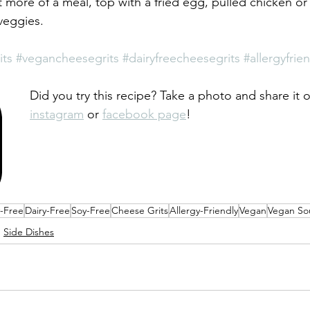
 more of a meal, top with a fried egg, pulled chicken or
veggies. 
its
#vegancheesegrits
#dairyfreecheesegrits
#allergyfri
Did you try this recipe? Take a photo and share it 
instagram
 or 
facebook page
!
y-Free
Dairy-Free
Soy-Free
Cheese Grits
Allergy-Friendly
Vegan
Vegan So
Side Dishes