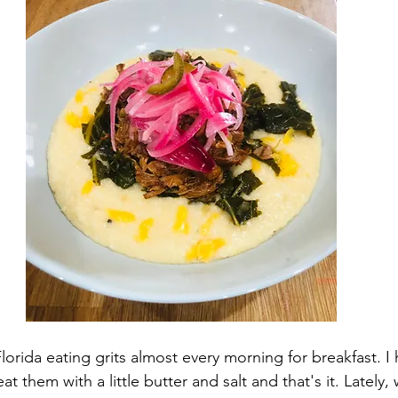
lorida eating grits almost every morning for breakfast. I 
eat them with a little butter and salt and that's it. Lately