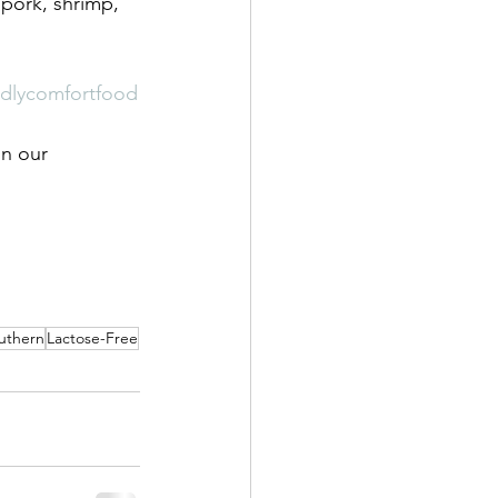
 pork, shrimp, 
endlycomfortfood
on our 
uthern
Lactose-Free