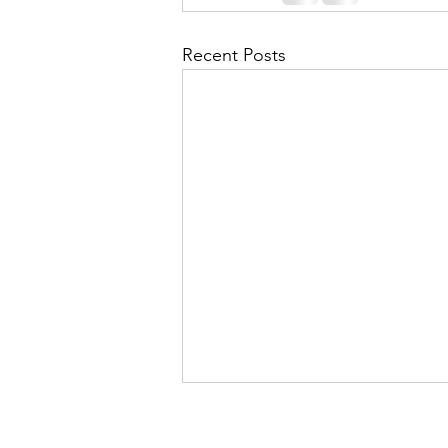
Recent Posts