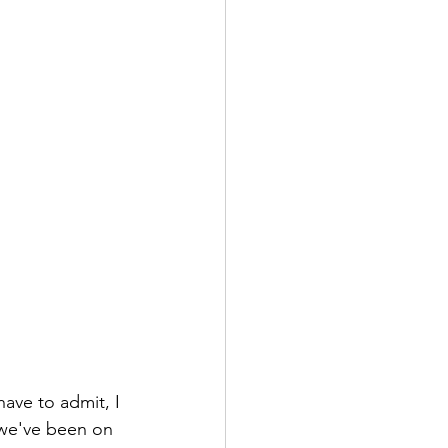
have to admit, I 
, we've been on 