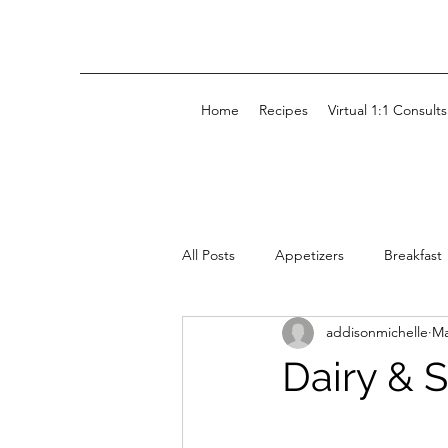
Home
Recipes
Virtual 1:1 Consults
All Posts
Appetizers
Breakfast
addisonmichelle
Ma
Kids' Snacks
Snacks
Dairy & 