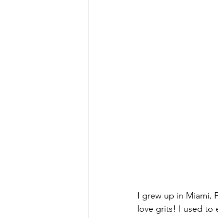
I grew up in Miami, F
love grits! I used to 