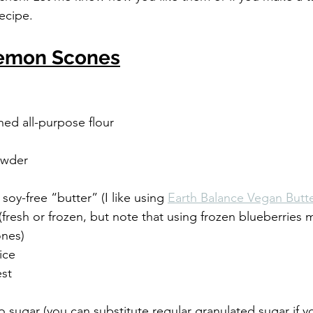
ecipe.
Lemon Scones
hed all-purpose flour
owder
, soy-free “butter” (I like using 
Earth Balance Vegan Butte
 (fresh or frozen, but note that using frozen blueberries 
ones)
ice
est
o sugar (you can substitute regular granulated sugar if y