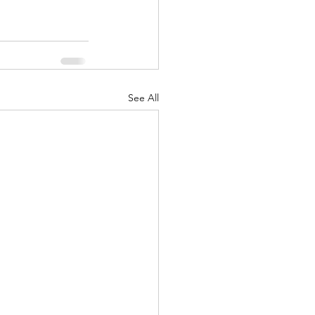
See All