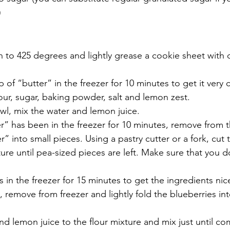
)
 to 425 degrees and lightly grease a cookie sheet with d
 of “butter” in the freezer for 10 minutes to get it very 
lour, sugar, baking powder, salt and lemon zest.
wl, mix the water and lemon juice.
” has been in the freezer for 10 minutes, remove from t
r” into small pieces. Using a pastry cutter or a fork, cut 
ture until pea-sized pieces are left. Make sure that you 
 in the freezer for 15 minutes to get the ingredients nic
, remove from freezer and lightly fold the blueberries int
d lemon juice to the flour mixture and mix just until c