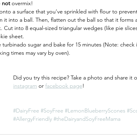
 not
 overmix!
nto a surface that you’ve sprinkled with flour to prevent
 it into a ball. Then, flatten out the ball so that it forms 
k. Cut into 8 equal-sized triangular wedges (like pie slic
kie sheet.
e turbinado sugar and bake for 15 minutes (Note: check 
king times may vary by oven).
Did you try this recipe? Take a photo and share it 
instagram
 or 
facebook page
!
#DairyFree
#SoyFree
#LemonBlueberryScones
#Sc
#AllergyFriendly
#theDairyandSoyFreeMama