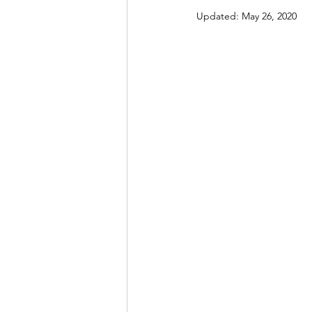
Updated:
May 26, 2020