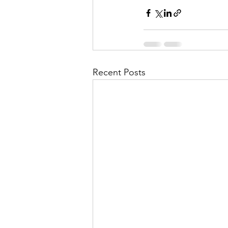
Recent Posts