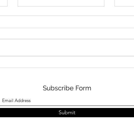
Dairy-Free & Soy-Free
Best
Veggie and "Cheese" Frittata
Free
Subscribe Form
Submit