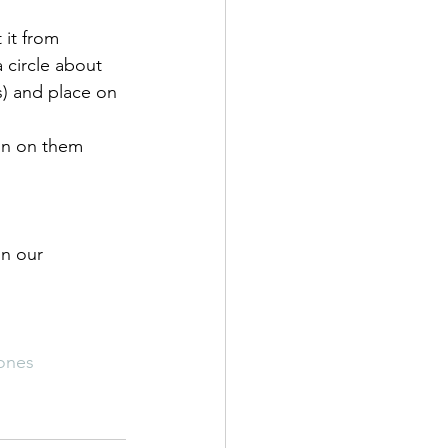
 it from 
a circle about 
es) and place on 
in on them 
on our 
ones