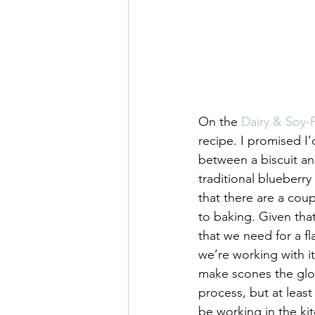
On the 
Dairy & Soy
recipe. I promised I
between a biscuit an
traditional blueberr
that there are a coup
to baking. Given that
that we need for a f
we’re working with it
make scones the glorio
process, but at least 
be working in the ki