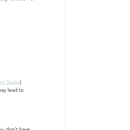
ry Sticks
)
may lead to 
ou don’t have 