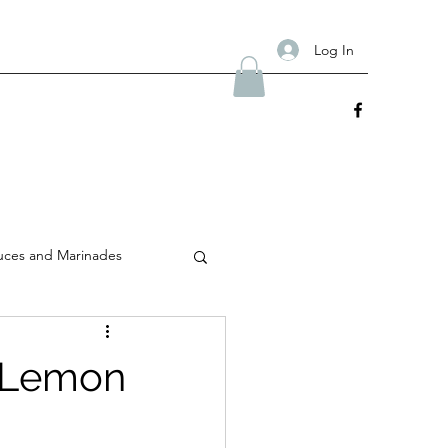
Log In
uces and Marinades
y Lemon