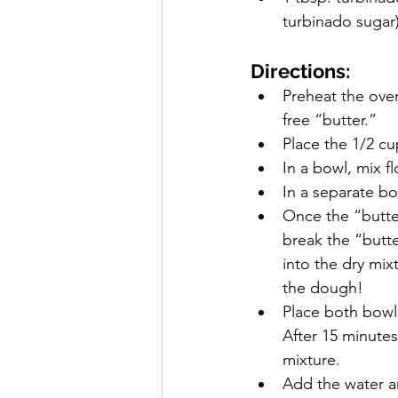
turbinado sugar
Directions:
Preheat the oven
free “butter.”
Place the 1/2 cup
In a bowl, mix f
In a separate bo
Once the “butter
break the “butte
into the dry mix
the dough!
Place both bowls
After 15 minutes
mixture.
Add the water an