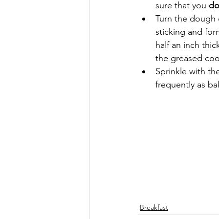
sure that you 
do
Turn the dough o
sticking and form
half an inch thic
the greased coo
Sprinkle with th
frequently as ba
Breakfast