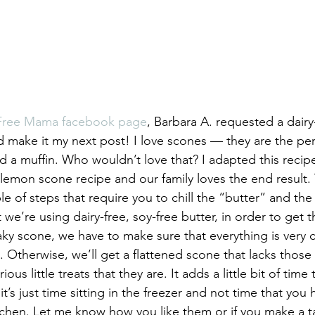
-Free Mama facebook page
, Barbara A. requested a dairy
’d make it my next post! I love scones — they are the per
d a muffin. Who wouldn’t love that? I adapted this recip
y lemon scone recipe and our family loves the end result.
le of steps that require you to chill the “butter” and the
 we’re using dairy-free, soy-free butter, in order to get 
laky scone, we have to make sure that everything is very
. Otherwise, we’ll get a flattened scone that lacks those f
us little treats that they are. It adds a little bit of time
it’s just time sitting in the freezer and not time that you 
tchen. Let me know how you like them or if you make a tas