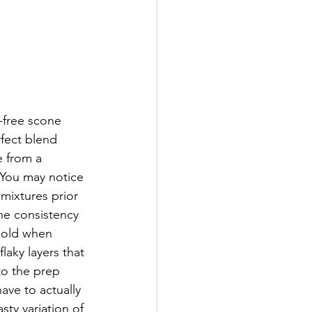
-free scone 
fect blend 
e from a 
 You may notice 
 mixtures prior 
the consistency 
 cold when 
laky layers that 
 to the prep 
have to actually 
ty variation of 