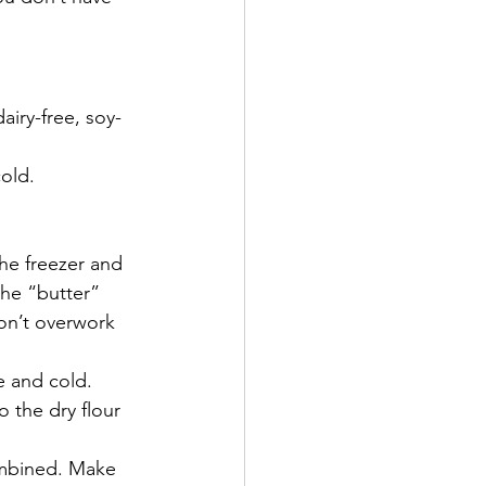
airy-free, soy-
cold.
he freezer and 
the “butter” 
don’t overwork 
e and cold. 
o the dry flour 
ombined. Make 