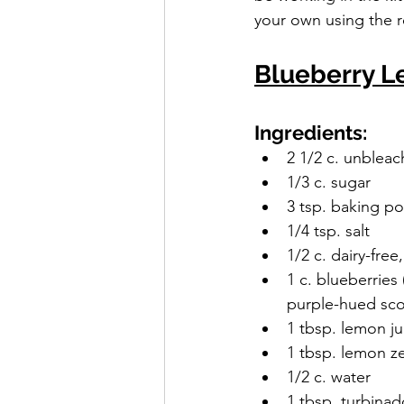
your own using the r
Blueberry 
Ingredients:
2 1/2 c. unbleac
1/3 c. sugar
3 tsp. baking p
1/4 tsp. salt
1/2 c. dairy-free
1 c. blueberries
purple-hued sc
1 tbsp. lemon ju
1 tbsp. lemon z
1/2 c. water
1 tbsp. turbinad