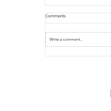
Comments
Write a comment...
Dairy & Soy-Free "Cheese"
Grits