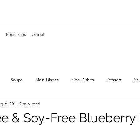
Resources
About
Soups
Main Dishes
Side Dishes
Dessert
Sa
g 6, 2011
2 min read
ee & Soy-Free Blueberr