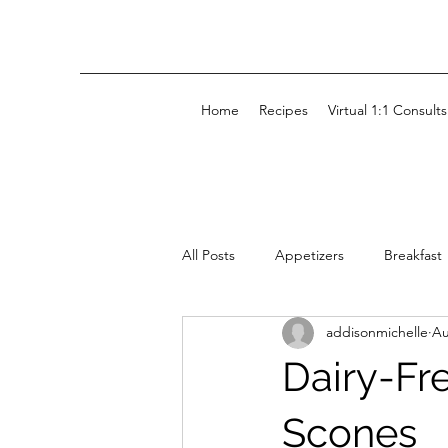
Home
Recipes
Virtual 1:1 Consults
All Posts
Appetizers
Breakfast
addisonmichelle
Au
Kids' Snacks
Snacks
Dairy-Fr
Scones